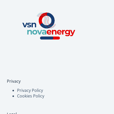
Privacy
Privacy Policy
Cookies Policy