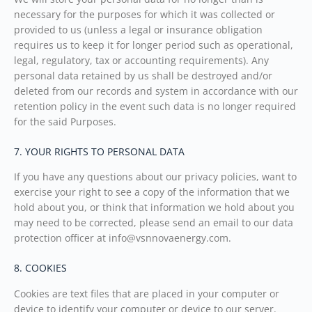
necessary for the purposes for which it was collected or
provided to us (unless a legal or insurance obligation
requires us to keep it for longer period such as operational,
legal, regulatory, tax or accounting requirements). Any
personal data retained by us shall be destroyed and/or
deleted from our records and system in accordance with our
retention policy in the event such data is no longer required
for the said Purposes.
7. YOUR RIGHTS TO PERSONAL DATA
If you have any questions about our privacy policies, want to
exercise your right to see a copy of the information that we
hold about you, or think that information we hold about you
may need to be corrected, please send an email to our data
protection officer at info@vsnnovaenergy.com.
8. COOKIES
Cookies are text files that are placed in your computer or
device to identify your computer or device to our server.