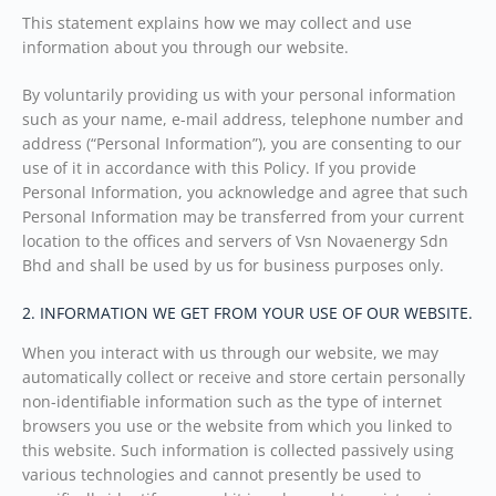
This statement explains how we may collect and use
information about you through our website.
By voluntarily providing us with your personal information
such as your name, e-mail address, telephone number and
address (“Personal Information”), you are consenting to our
use of it in accordance with this Policy. If you provide
Personal Information, you acknowledge and agree that such
Personal Information may be transferred from your current
location to the offices and servers of Vsn Novaenergy Sdn
Bhd and shall be used by us for business purposes only.
2. INFORMATION WE GET FROM YOUR USE OF OUR WEBSITE.
When you interact with us through our website, we may
automatically collect or receive and store certain personally
non-identifiable information such as the type of internet
browsers you use or the website from which you linked to
this website. Such information is collected passively using
various technologies and cannot presently be used to