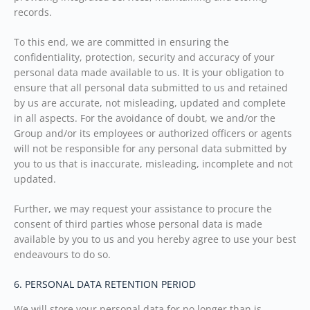
records.
To this end, we are committed in ensuring the
confidentiality, protection, security and accuracy of your
personal data made available to us. It is your obligation to
ensure that all personal data submitted to us and retained
by us are accurate, not misleading, updated and complete
in all aspects. For the avoidance of doubt, we and/or the
Group and/or its employees or authorized officers or agents
will not be responsible for any personal data submitted by
you to us that is inaccurate, misleading, incomplete and not
updated.
Further, we may request your assistance to procure the
consent of third parties whose personal data is made
available by you to us and you hereby agree to use your best
endeavours to do so.
6. PERSONAL DATA RETENTION PERIOD
We will store your personal data for no longer than is