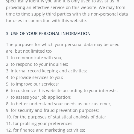
specifically identify you and it is only used to assist us in
providing an effective service on this website. We may from
time to time supply third parties with this non-personal data
for uses in connection with this website.
3. USE OF YOUR PERSONAL INFORMATION
The purposes for which your personal data may be used
are, but not limited to:-
1. to communicate with you;
2. to respond to your inquiries;
3. internal record keeping and activities;
4. to provide services to you;
5. to improve our services;
6. to customize this website according to your interests;
7. to assess your job application;
8. to better understand your needs as our customer;
9. for security and fraud prevention purposes;
10. for the purposes of statistical analysis of data;
11. for profiling your preferences;
12. for finance and marketing activities;