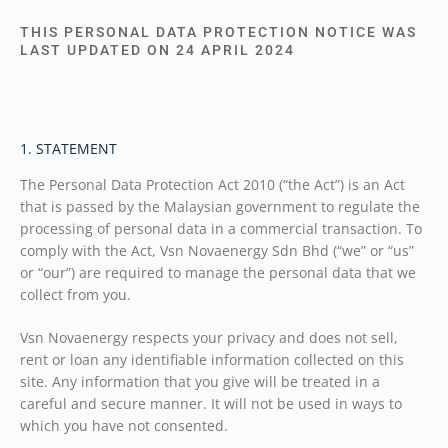
THIS PERSONAL DATA PROTECTION NOTICE WAS
LAST UPDATED ON 24 APRIL 2024
1. STATEMENT
The Personal Data Protection Act 2010 (“the Act”) is an Act
that is passed by the Malaysian government to regulate the
processing of personal data in a commercial transaction. To
comply with the Act, Vsn Novaenergy Sdn Bhd (“we” or “us”
or “our”) are required to manage the personal data that we
collect from you.
Vsn Novaenergy respects your privacy and does not sell,
rent or loan any identifiable information collected on this
site. Any information that you give will be treated in a
careful and secure manner. It will not be used in ways to
which you have not consented.