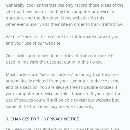
Generally, cookies themselves only record those areas of the
site that have been visited by the computer or device in
question, and the duration. Many websites do this
whenever a user visits their site in order to track traffic flow.
We use “cookies” to store and track information about you
and your use of our website.
Our cookie and information retrieved from our cookie is
used in line with the uses set out in in this Policy.
Most cookies are “session cookies,” meaning that they are
automatically deleted from your computer or device at the
end of a session. You are always free to decline cookies if
your computer or device permits, however, if you reject the
use of cookies you will still be able to visit our website but
some of the functions may not work correctly.
9. CHANGES TO THIS PRIVACY NOTICE
Our Personal Data Protection Policy may change from time