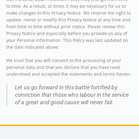
to time. As a result, at times it may be necessary for us to
make changes to this Privacy Notice. We reserve the right to
update, revise or modify this Privacy Notice at any time and
from time to time without prior notice. Please review this
Privacy Notice and especially before you provide us any of
your Personal Information. This Policy was last updated on
the date indicated above.
We trust that you will consent to the processing of your
personal data and that you declare that you have read,
understood and accepted the statements and terms herein.
Let us go forward in this battle fortified by
conviction that those who labour in the service
of a great and good cause will never fail.