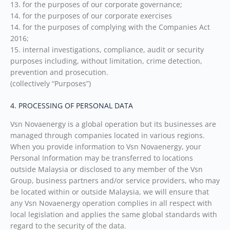
13. for the purposes of our corporate governance;
14. for the purposes of our corporate exercises
14. for the purposes of complying with the Companies Act
2016;
15. internal investigations, compliance, audit or security
purposes including, without limitation, crime detection,
prevention and prosecution.
(collectively “Purposes”)
4. PROCESSING OF PERSONAL DATA
Vsn Novaenergy is a global operation but its businesses are
managed through companies located in various regions.
When you provide information to Vsn Novaenergy, your
Personal Information may be transferred to locations
outside Malaysia or disclosed to any member of the Vsn
Group, business partners and/or service providers, who may
be located within or outside Malaysia, we will ensure that
any Vsn Novaenergy operation complies in all respect with
local legislation and applies the same global standards with
regard to the security of the data.