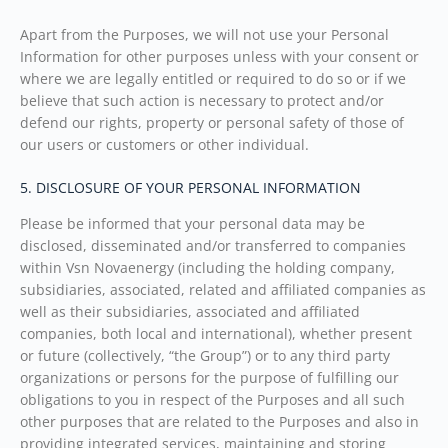
Apart from the Purposes, we will not use your Personal
Information for other purposes unless with your consent or
where we are legally entitled or required to do so or if we
believe that such action is necessary to protect and/or
defend our rights, property or personal safety of those of
our users or customers or other individual.
5. DISCLOSURE OF YOUR PERSONAL INFORMATION
Please be informed that your personal data may be
disclosed, disseminated and/or transferred to companies
within Vsn Novaenergy (including the holding company,
subsidiaries, associated, related and affiliated companies as
well as their subsidiaries, associated and affiliated
companies, both local and international), whether present
or future (collectively, “the Group”) or to any third party
organizations or persons for the purpose of fulfilling our
obligations to you in respect of the Purposes and all such
other purposes that are related to the Purposes and also in
providing integrated services, maintaining and storing